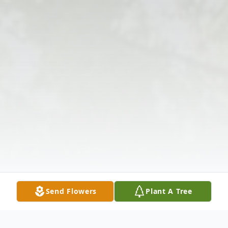
Send Flowers
Plant A Tree