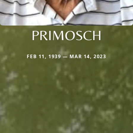
PRIMOSCH
FEB 11, 1939 — MAR 14, 2023