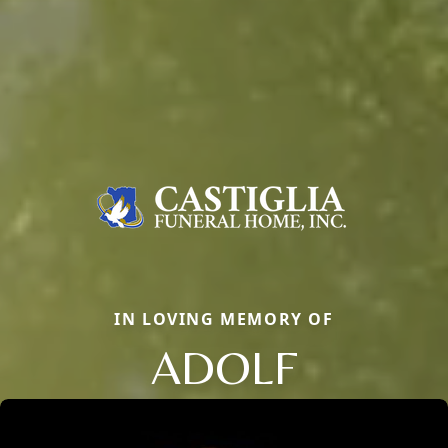
IN LOVING MEMORY OF
ADOLF