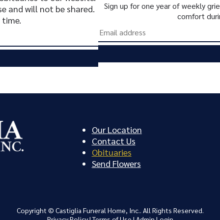
Sign up for one year of weekly gr
se and will not be shared.
comfort duri
 time.
Our Location
Contact Us
Obituaries
Send Flowers
Copyright ©
Castiglia Funeral Home, Inc.. All Rights Reserved.
Privacy Policy
|
Terms of Use
|
Admin Login