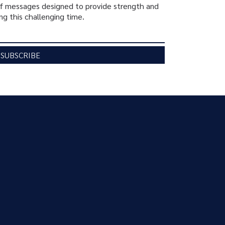
ief messages designed to provide strength and
ng this challenging time.
SUBSCRIBE