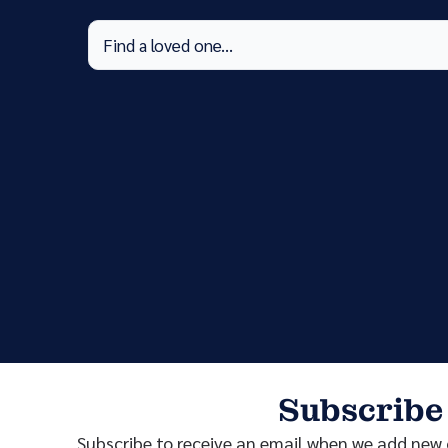
Subscribe
Subscribe to receive an email when we add new o