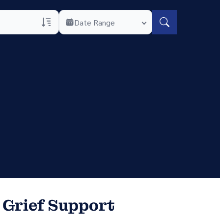
Date Range
rans Only
h Veteran Obituaries
uary Text
h Obituary Text
 Grief Support