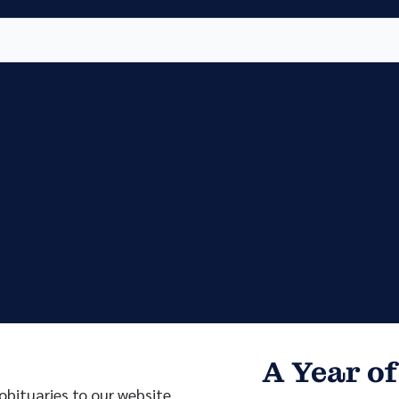
Vete
Searc
Obit
Searc
A Year of
bituaries to our website.