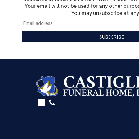
Your email will not be used for any other purpo
You may unsubscribe at any
SUBSCRIBE