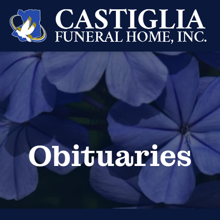
Obituaries