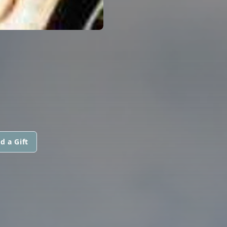
d a Gift