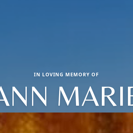
IN LOVING MEMORY OF
ANN MARI