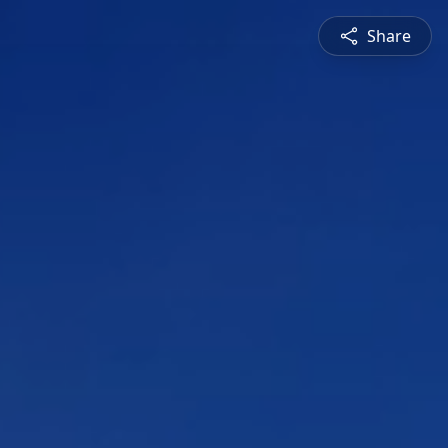
Share