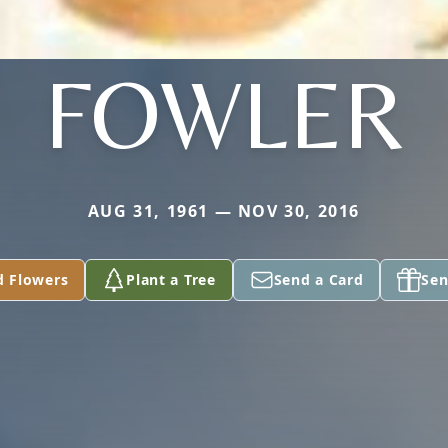
FOWLER
AUG 31, 1961 — NOV 30, 2016
d Flowers
Plant a Tree
Send a Card
Sen