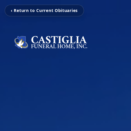
‹ Return to Current Obituaries