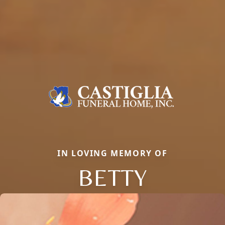
IN LOVING MEMORY OF
BETTY