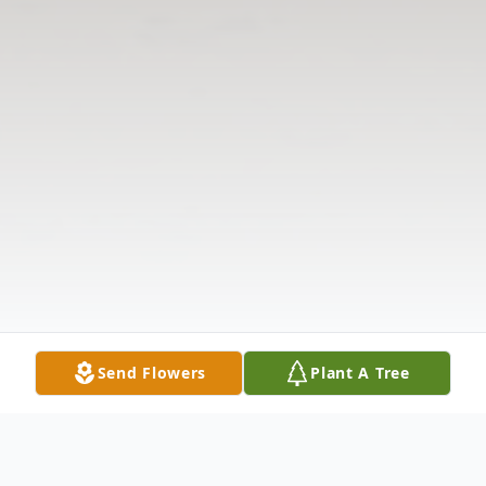
Send Flowers
Plant A Tree