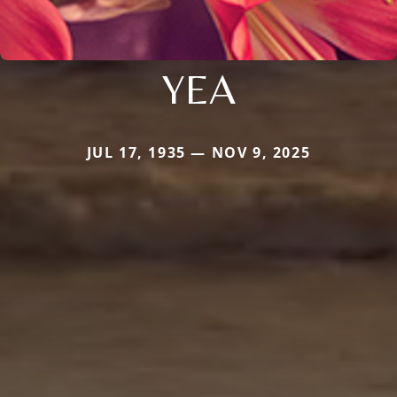
YEA
JUL 17, 1935 — NOV 9, 2025