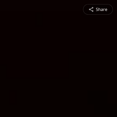
Share