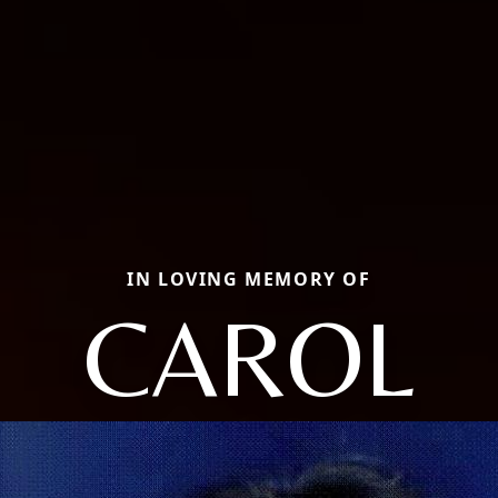
IN LOVING MEMORY OF
CAROL