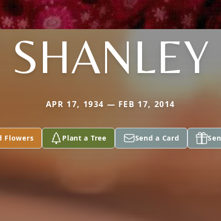
SHANLEY
APR 17, 1934 — FEB 17, 2014
d Flowers
Plant a Tree
Send a Card
Sen