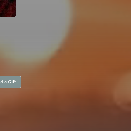
d a Gift