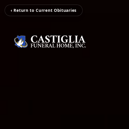
‹ Return to Current Obituaries