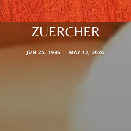
ZUERCHER
JUN 25, 1936 — MAY 12, 2026