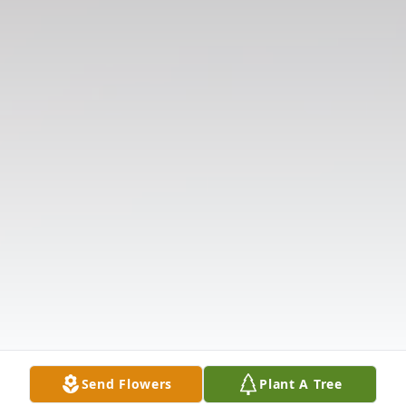
Send Flowers
Plant A Tree