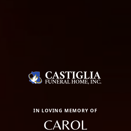
IN LOVING MEMORY OF
CAROL