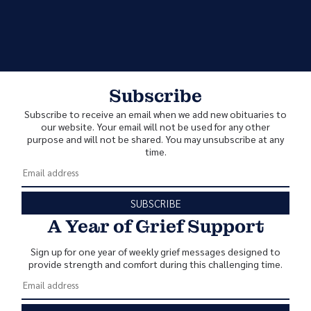
Subscribe
Subscribe to receive an email when we add new obituaries to
our website. Your email will not be used for any other
purpose and will not be shared. You may unsubscribe at any
time.
SUBSCRIBE
A Year of Grief Support
Sign up for one year of weekly grief messages designed to
provide strength and comfort during this challenging time.