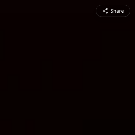
Share