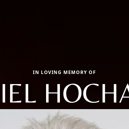
IN LOVING MEMORY OF
IEL HOCH