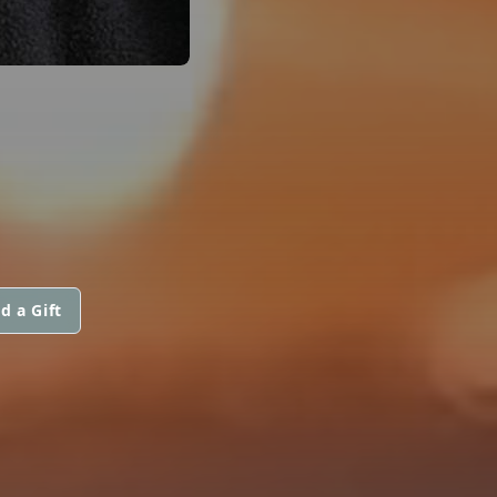
d a Gift