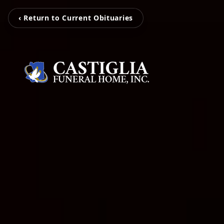
‹ Return to Current Obituaries