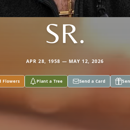
SR.
APR 28, 1958 — MAY 12, 2026
d Flowers
Plant a Tree
Send a Card
Sen