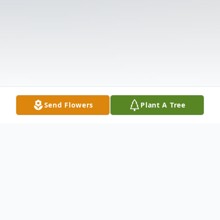
Send Flowers
Plant A Tree
Obituary