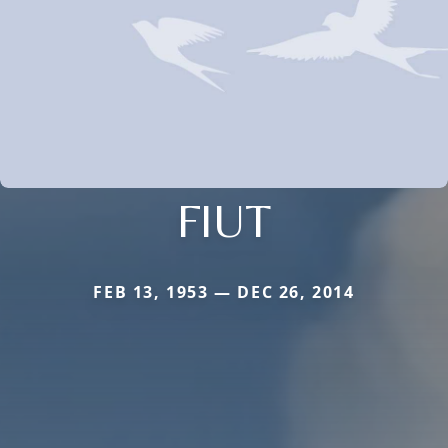
FIUT
FEB 13, 1953 — DEC 26, 2014