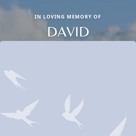
IN LOVING MEMORY OF
DAVID