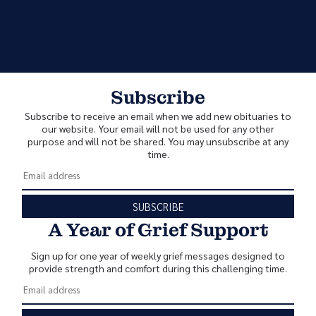
Subscribe
Subscribe to receive an email when we add new obituaries to
our website. Your email will not be used for any other
purpose and will not be shared. You may unsubscribe at any
time.
SUBSCRIBE
A Year of Grief Support
Sign up for one year of weekly grief messages designed to
provide strength and comfort during this challenging time.