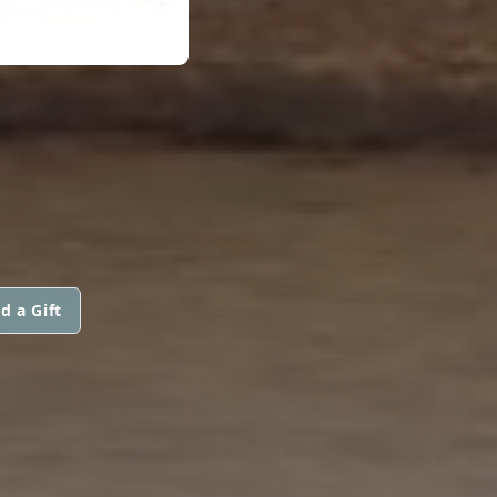
d a Gift