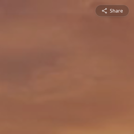
Share