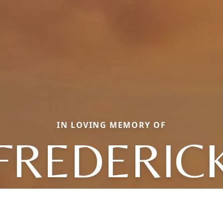
IN LOVING MEMORY OF
FREDERIC