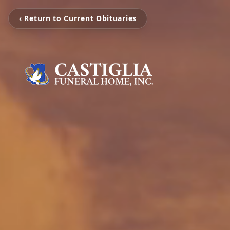
‹ Return to Current Obituaries