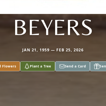
BEYERS
JAN 21, 1959 — FEB 25, 2026
d Flowers
Plant a Tree
Send a Card
Sen