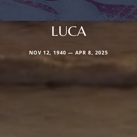
LUCA
NOV 12, 1940 — APR 8, 2025