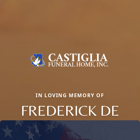
IN LOVING MEMORY OF
FREDERICK DE