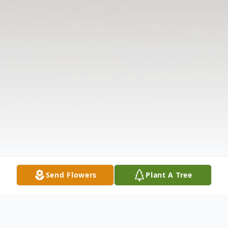
Send Flowers
Plant A Tree