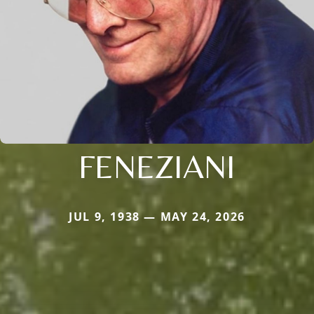
FENEZIANI
JUL 9, 1938 — MAY 24, 2026