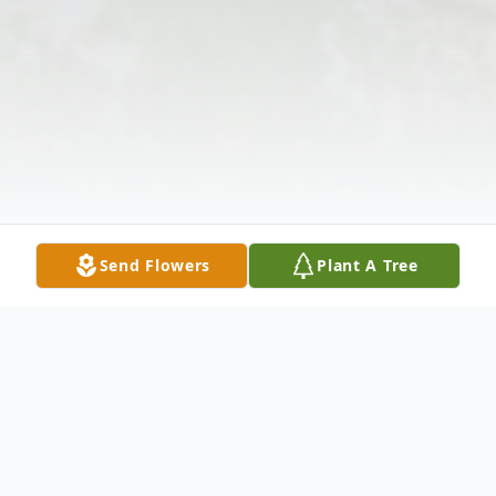
Send Flowers
Plant A Tree
Obituary