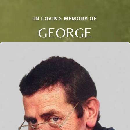
IN LOVING MEMORY OF
GEORGE