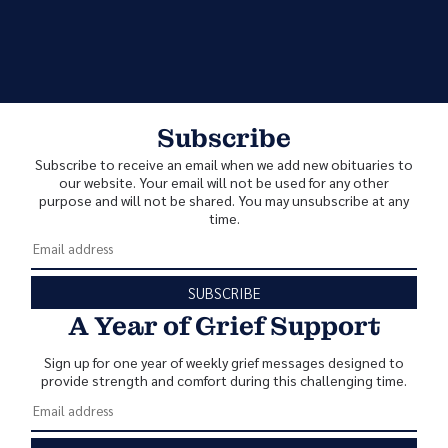
Subscribe
Subscribe to receive an email when we add new obituaries to
our website. Your email will not be used for any other
purpose and will not be shared. You may unsubscribe at any
time.
SUBSCRIBE
A Year of Grief Support
Sign up for one year of weekly grief messages designed to
provide strength and comfort during this challenging time.