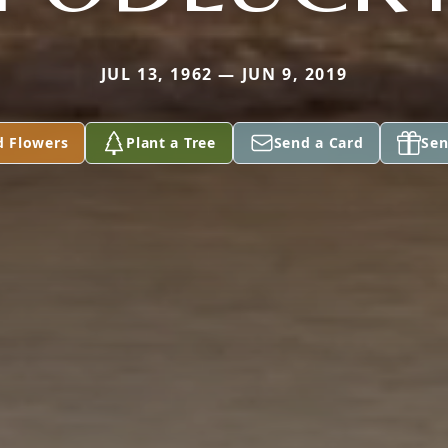
JUL 13, 1962 — JUN 9, 2019
d Flowers
Plant a Tree
Send a Card
Sen