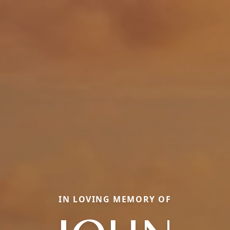
IN LOVING MEMORY OF