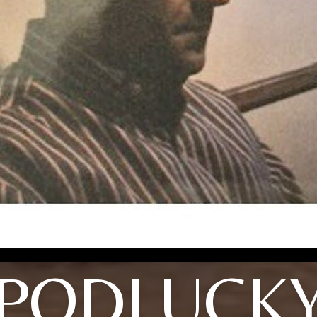
PODLUCK