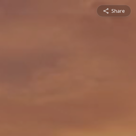
Share