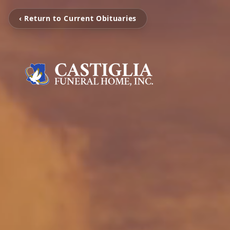
‹ Return to Current Obituaries