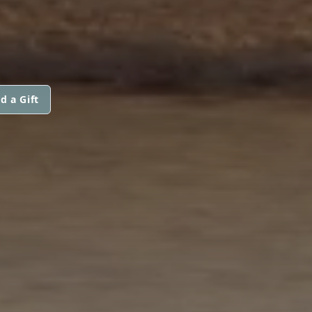
d a Gift