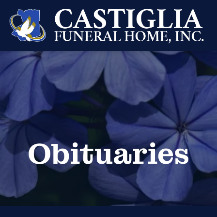
Obituaries