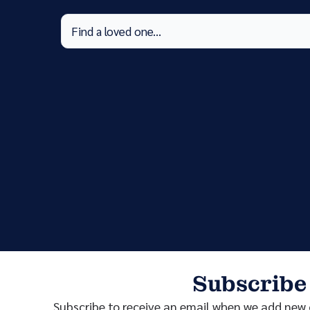
Subscribe
Subscribe to receive an email when we add new o