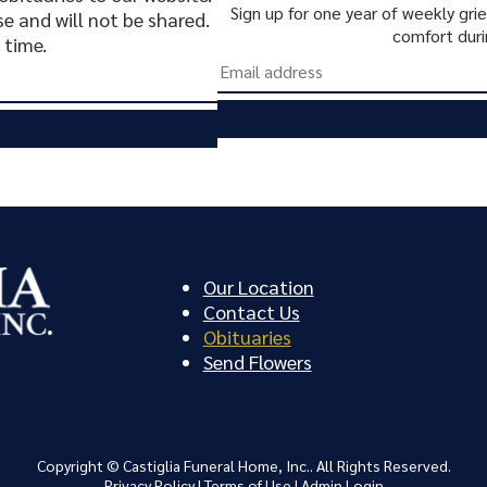
Sign up for one year of weekly gr
se and will not be shared.
comfort duri
 time.
Our Location
Contact Us
Obituaries
Send Flowers
Copyright ©
Castiglia Funeral Home, Inc.. All Rights Reserved.
Privacy Policy
|
Terms of Use
|
Admin Login