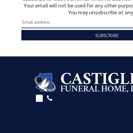
Your email will not be used for any other purpo
You may unsubscribe at any
SUBSCRIBE