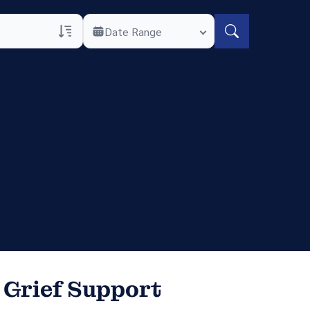
Date Range
rans Only
h Veteran Obituaries
uary Text
h Obituary Text
 Grief Support