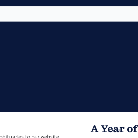
Vete
Searc
Obit
Searc
A Year of
bituaries to our website.