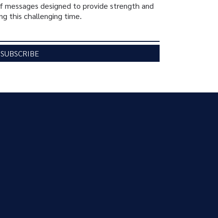
ief messages designed to provide strength and
ng this challenging time.
SUBSCRIBE