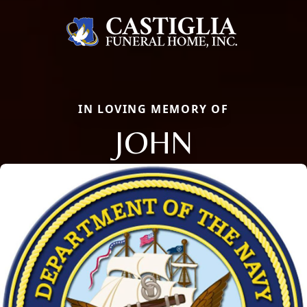
IN LOVING MEMORY OF
JOHN