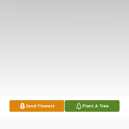
Send Flowers
Plant A Tree