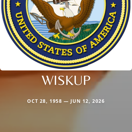
WISKUP
OCT 28, 1958 — JUN 12, 2026