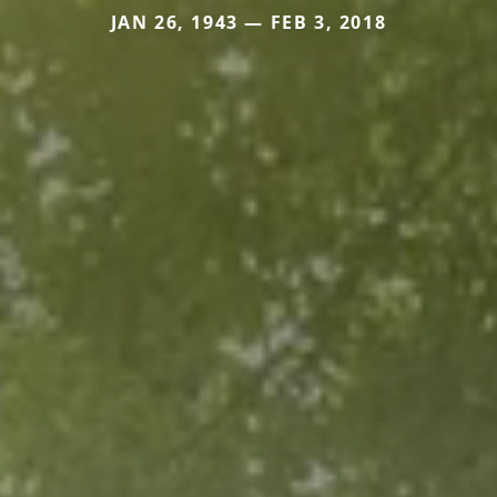
JAN 26, 1943 — FEB 3, 2018