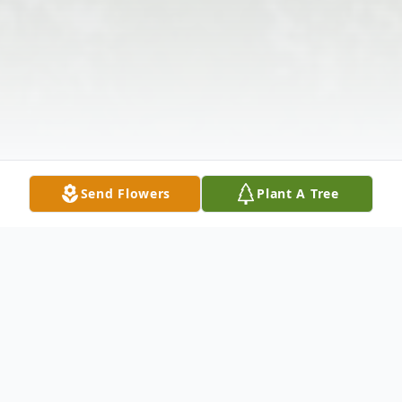
Send Flowers
Plant A Tree
Obituary