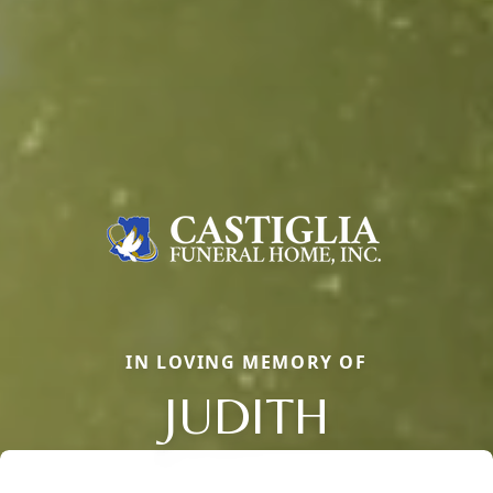
IN LOVING MEMORY OF
JUDITH