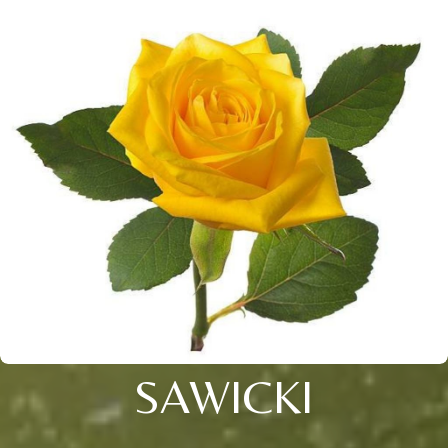
SAWICKI