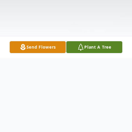
Send Flowers
Plant A Tree
Obituary
CORGLIANO - Kathleen M. (nee Maltby)