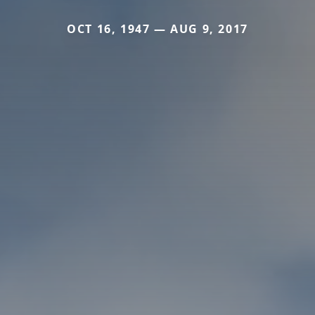
OCT 16, 1947 — AUG 9, 2017