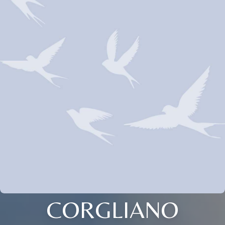
CORGLIANO