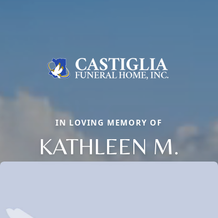
IN LOVING MEMORY OF
KATHLEEN M.