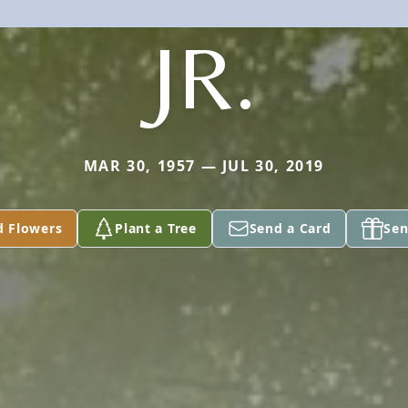
JR.
MAR 30, 1957 — JUL 30, 2019
d Flowers
Plant a Tree
Send a Card
Sen