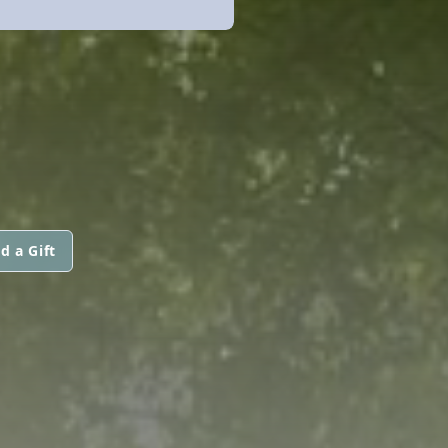
d a Gift