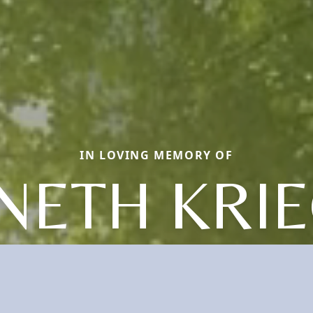
IN LOVING MEMORY OF
NETH KRIE