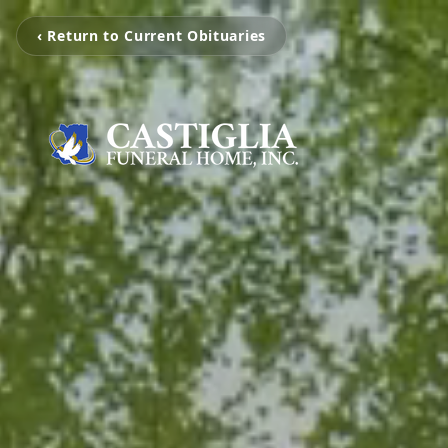
‹ Return to Current Obituaries