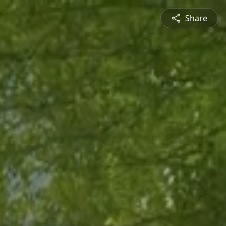
Share