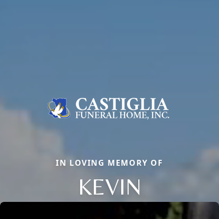
IN LOVING MEMORY OF
KEVIN