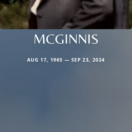
MCGINNIS
AUG 17, 1965 — SEP 23, 2024