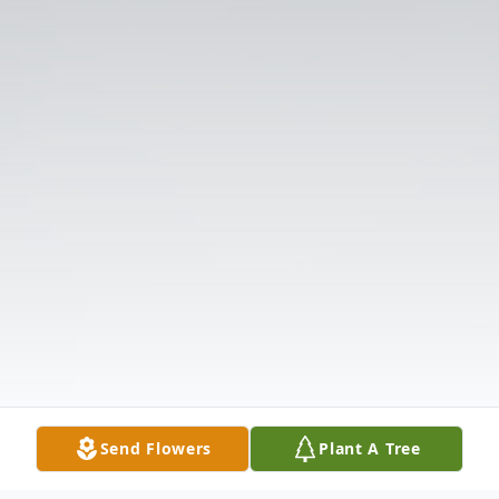
Send Flowers
Plant A Tree