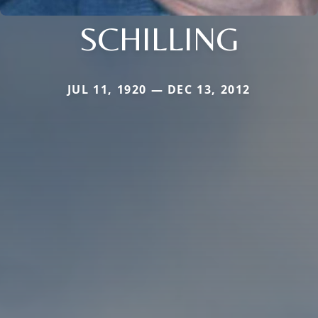
SCHILLING
JUL 11, 1920 — DEC 13, 2012