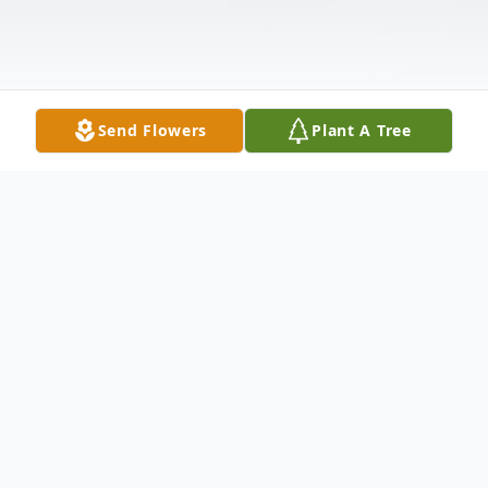
Send Flowers
Plant A Tree
Obituary
SCHILLING - Laura (nee Voorhees)
December 13, 2012, beloved wife of the