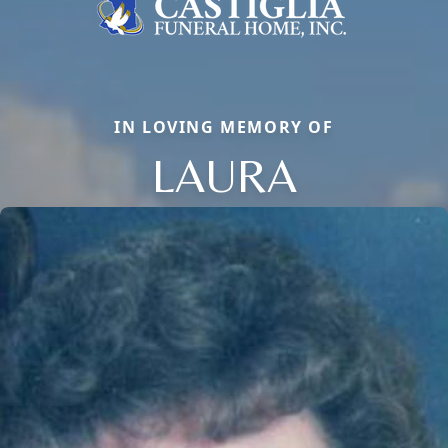
IN LOVING MEMORY OF
LAURA