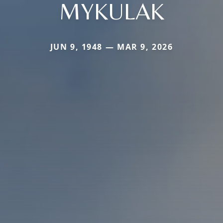
MYKULAK
JUN 9, 1948 — MAR 9, 2026