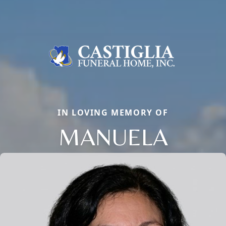
IN LOVING MEMORY OF
MANUELA