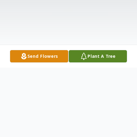
Send Flowers
Plant A Tree
Obituary