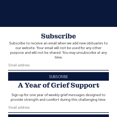
Subscribe
Subscribe to receive an email when we add new obituaries to
our website. Your email will not be used for any other
purpose and will not be shared. You may unsubscribe at any
time.
SUBSCRIBE
A Year of Grief Support
Sign up for one year of weekly grief messages designed to
provide strength and comfort during this challenging time.