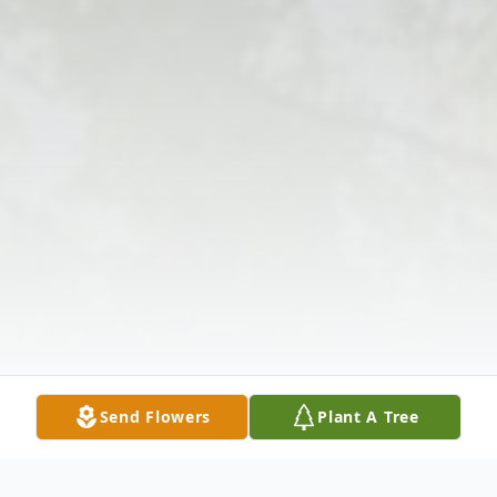
Send Flowers
Plant A Tree