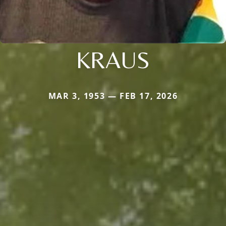
KRAUS
MAR 3, 1953 — FEB 17, 2026