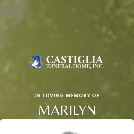
IN LOVING MEMORY OF
MARILYN