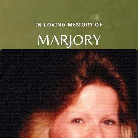
IN LOVING MEMORY OF
MARJORY