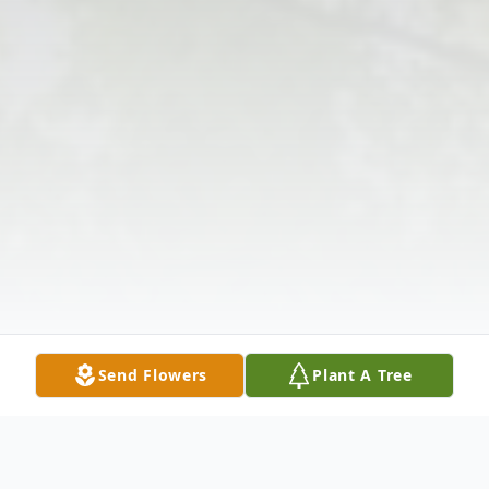
Send Flowers
Plant A Tree