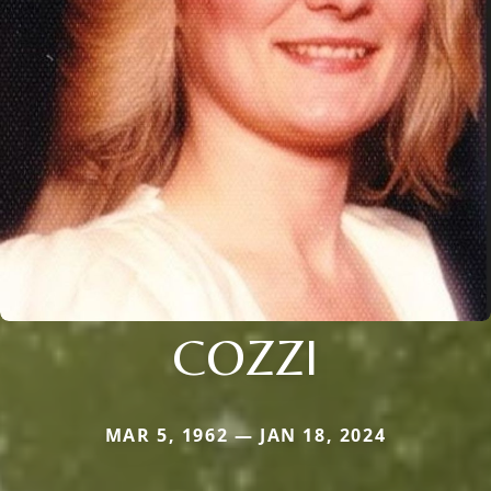
COZZI
MAR 5, 1962 — JAN 18, 2024