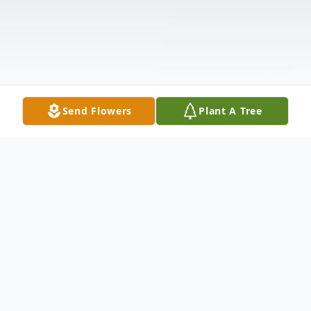
Send Flowers
Plant A Tree
Obituary
Mark J. Shields, Sr., age 67, passed away