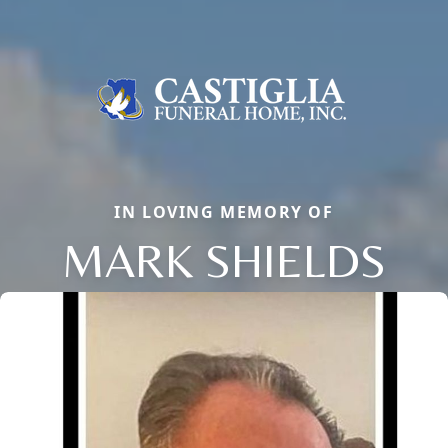
IN LOVING MEMORY OF
MARK SHIELDS