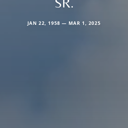
SR.
JAN 22, 1958 — MAR 1, 2025