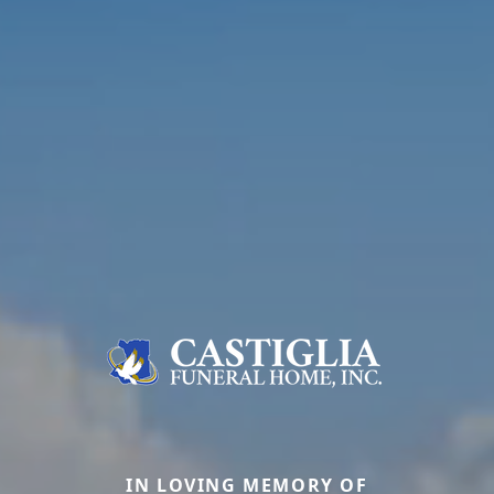
IN LOVING MEMORY OF