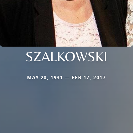
SZALKOWSKI
MAY 20, 1931 — FEB 17, 2017