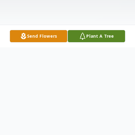
Send Flowers
Plant A Tree
Obituary
SZALKOWSKI - Maybeth J. (nee Dudley)
Of Lackawanna, NY. February 17, 2017,