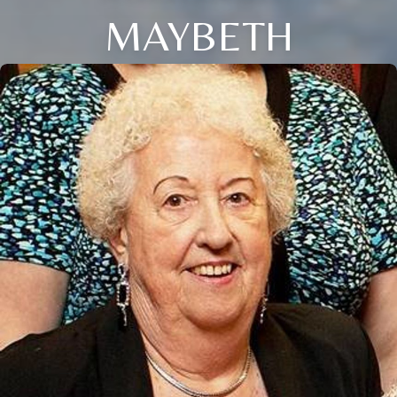
MAYBETH