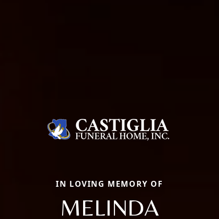
IN LOVING MEMORY OF
MELINDA