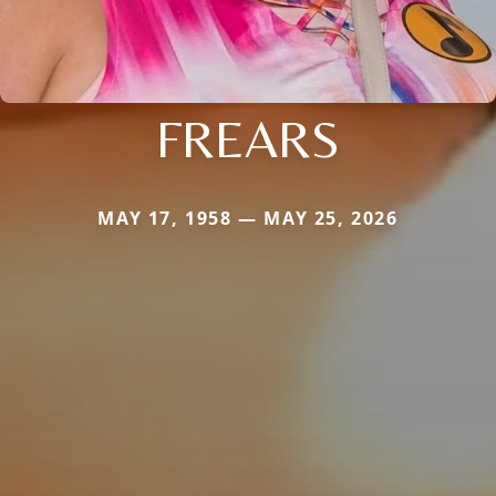
FREARS
MAY 17, 1958 — MAY 25, 2026