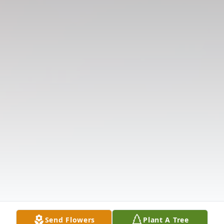
Send Flowers
Plant A Tree