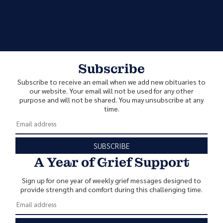
Subscribe
Subscribe to receive an email when we add new obituaries to
our website. Your email will not be used for any other
purpose and will not be shared. You may unsubscribe at any
time.
SUBSCRIBE
A Year of Grief Support
Sign up for one year of weekly grief messages designed to
provide strength and comfort during this challenging time.