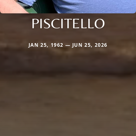
PISCITELLO
JAN 25, 1962 — JUN 25, 2026