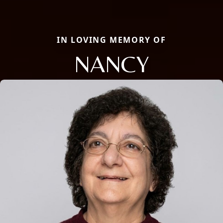
IN LOVING MEMORY OF
NANCY