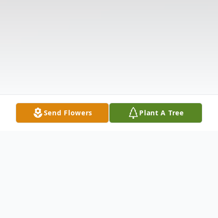
Send Flowers
Plant A Tree
Obituary