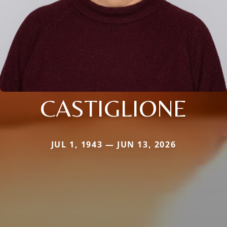
CASTIGLIONE
JUL 1, 1943 — JUN 13, 2026