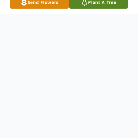
Send Flowers
Plant A Tree
Obituary
DiDOMIZIO – Nancy A. (nee Spinelli)
January 5, 1960 – May 4, 2026 Of South
Buffalo, NY. Beloved wife of James C.
DiDomizio; loving daughter of the late
Anthony J. and Flora T. (Bauco) Spinelli;