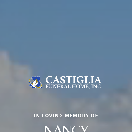
IN LOVING MEMORY OF
NANCY