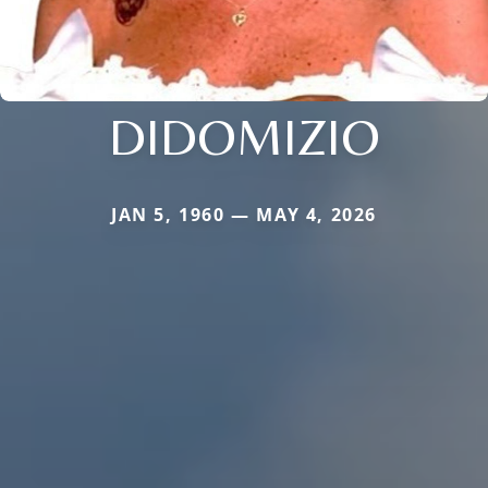
DIDOMIZIO
JAN 5, 1960 — MAY 4, 2026