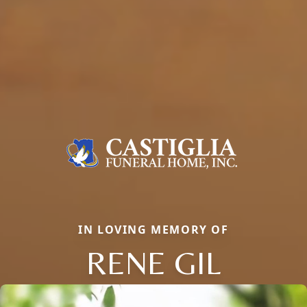
IN LOVING MEMORY OF
RENE GIL