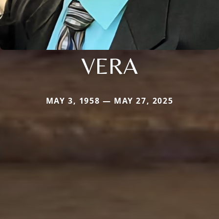
VERA
MAY 3, 1958 — MAY 27, 2025