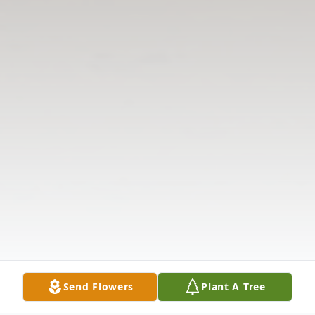
Send Flowers
Plant A Tree