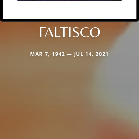
FALTISCO
MAR 7, 1942 — JUL 14, 2021