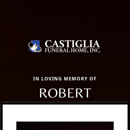
IN LOVING MEMORY OF
ROBERT