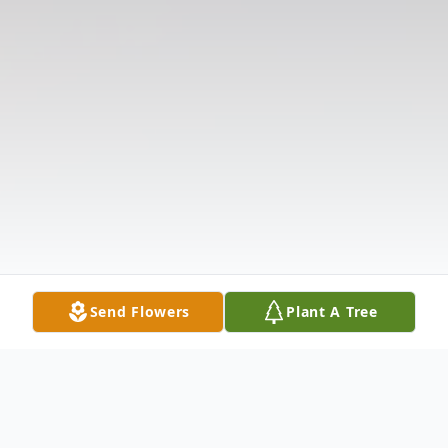
Send Flowers
Plant A Tree