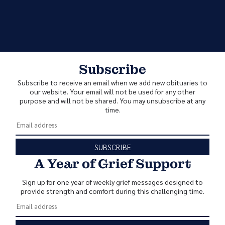
Subscribe
Subscribe to receive an email when we add new obituaries to
our website. Your email will not be used for any other
purpose and will not be shared. You may unsubscribe at any
time.
SUBSCRIBE
A Year of Grief Support
Sign up for one year of weekly grief messages designed to
provide strength and comfort during this challenging time.