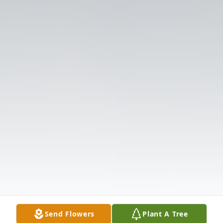
Send Flowers
Plant A Tree