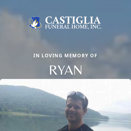
IN LOVING MEMORY OF
RYAN