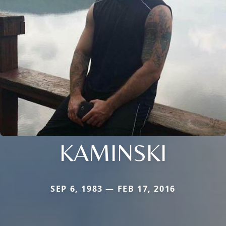
KAMINSKI
SEP 6, 1983 — FEB 17, 2016