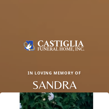
IN LOVING MEMORY OF
SANDRA