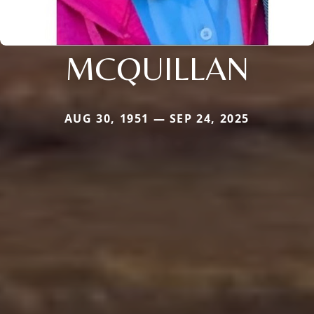
MCQUILLAN
AUG 30, 1951 — SEP 24, 2025