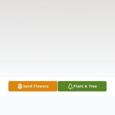
Send Flowers
Plant A Tree