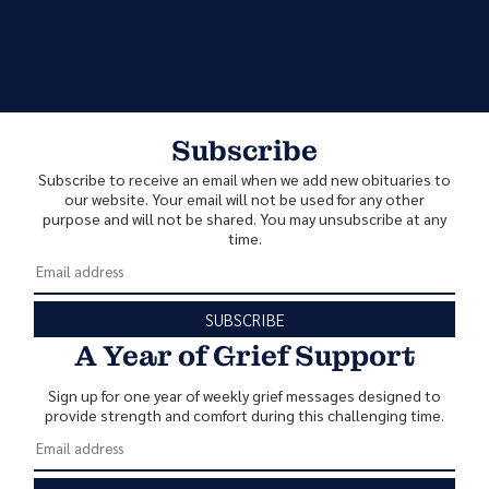
Subscribe
Subscribe to receive an email when we add new obituaries to
our website. Your email will not be used for any other
purpose and will not be shared. You may unsubscribe at any
time.
SUBSCRIBE
A Year of Grief Support
Sign up for one year of weekly grief messages designed to
provide strength and comfort during this challenging time.