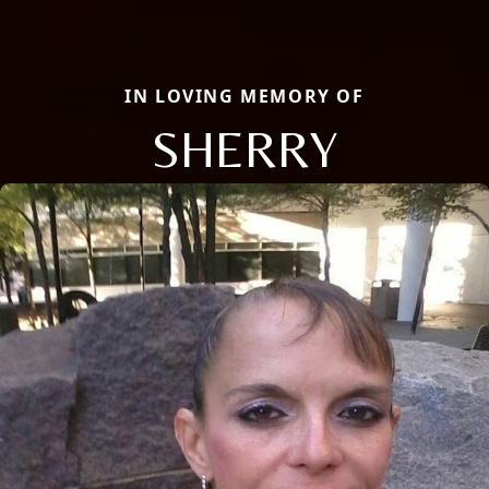
IN LOVING MEMORY OF
SHERRY