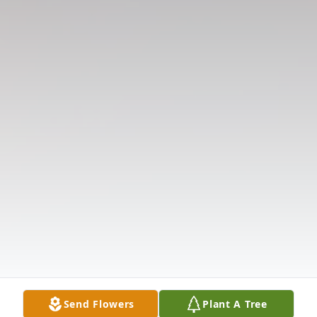
Send Flowers
Plant A Tree