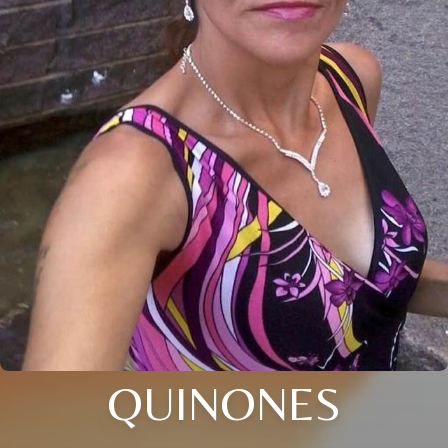
QUINONES