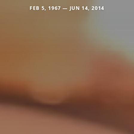
FEB 5, 1967 — JUN 14, 2014