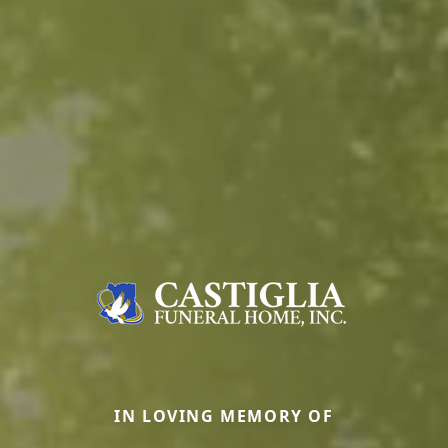
IN LOVING MEMORY OF