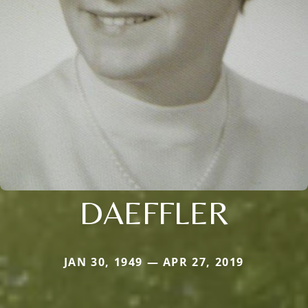
DAEFFLER
JAN 30, 1949 — APR 27, 2019