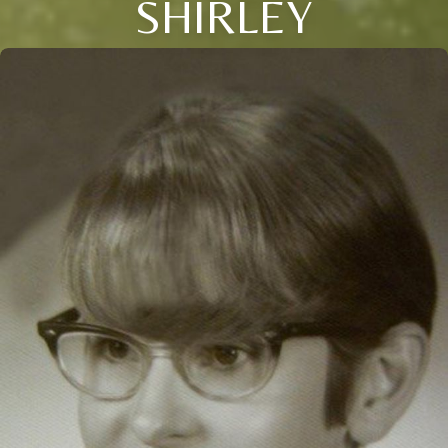
SHIRLEY