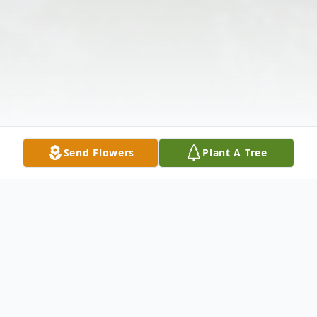
Send Flowers
Plant A Tree
Obituary