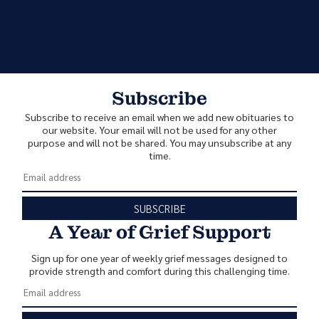
Subscribe
Subscribe to receive an email when we add new obituaries to
our website. Your email will not be used for any other
purpose and will not be shared. You may unsubscribe at any
time.
SUBSCRIBE
A Year of Grief Support
Sign up for one year of weekly grief messages designed to
provide strength and comfort during this challenging time.