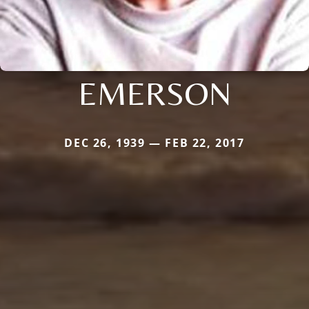
EMERSON
DEC 26, 1939 — FEB 22, 2017