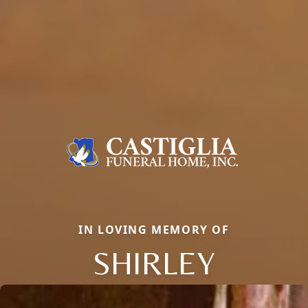
IN LOVING MEMORY OF
SHIRLEY