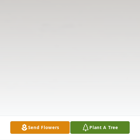
Send Flowers
Plant A Tree