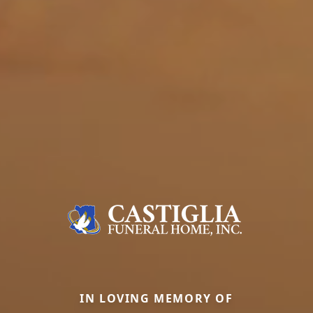
IN LOVING MEMORY OF