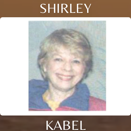
SHIRLEY
KABEL