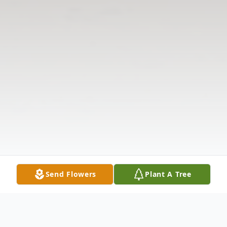
Send Flowers
Plant A Tree