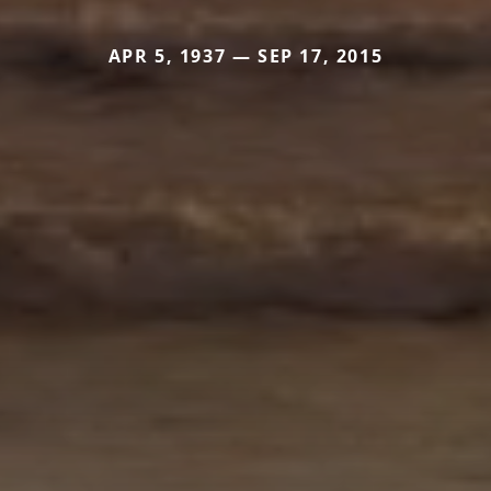
APR 5, 1937 — SEP 17, 2015