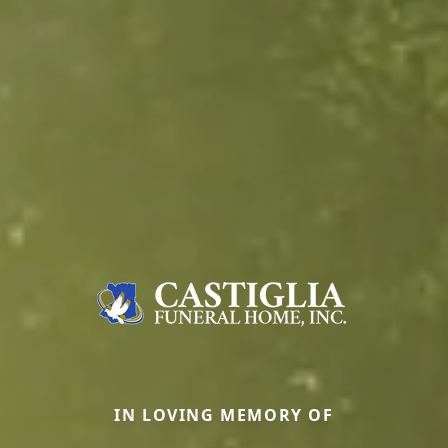
IN LOVING MEMORY OF