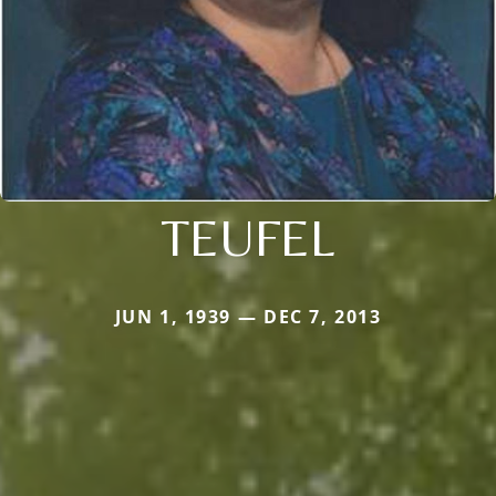
TEUFEL
JUN 1, 1939 — DEC 7, 2013