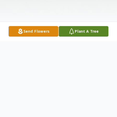
Send Flowers
Plant A Tree
Obituary
TEUFEL - Shirley A. (nee Fiegl) Of
Cheektowaga and Elma, NY, December 7,