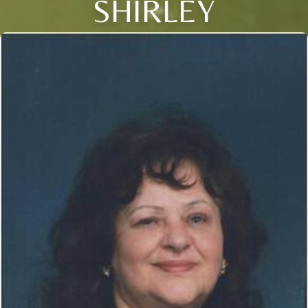
SHIRLEY