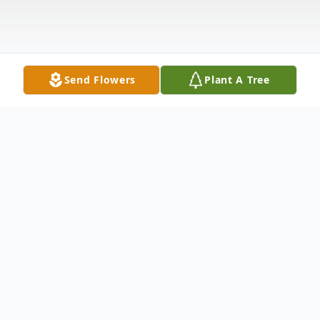
Send Flowers
Plant A Tree
Obituary
MULLEN - Somsamai April 10, 1949 -
August 6, 2025 Of South Buffalo, NY.