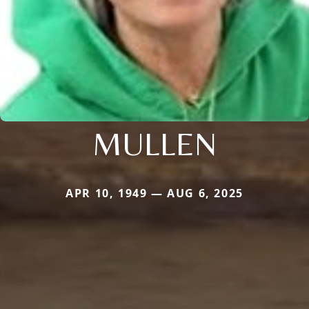
MULLEN
APR 10, 1949 — AUG 6, 2025