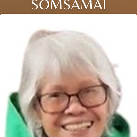
SOMSAMAI