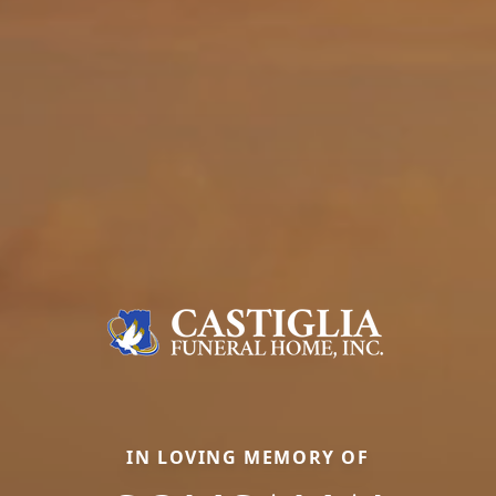
IN LOVING MEMORY OF