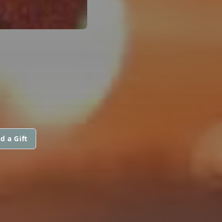
d a Gift