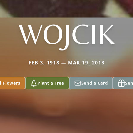
WOJCIK
FEB 3, 1918 — MAR 19, 2013
d Flowers
Plant a Tree
Send a Card
Sen