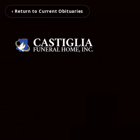
‹ Return to Current Obituaries