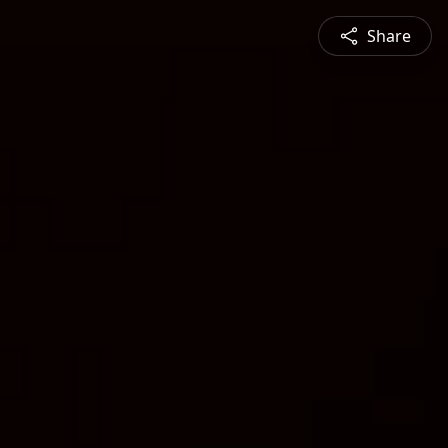
Share