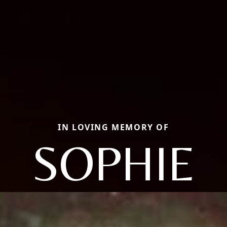
IN LOVING MEMORY OF
SOPHIE