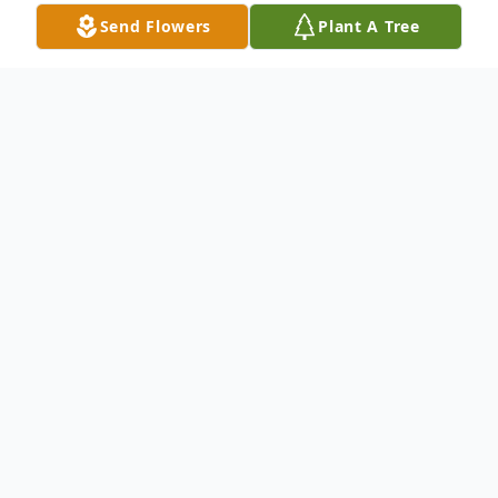
Send Flowers
Plant A Tree
Obituary
KANFOLD - Stanislaw S. Of Buffalo, NY,
February 7, 2019. No prior visitation. Service
information coming soon. Arrangements
by: ERIE COUNTY CREMATION SERVICE,
(716) 824-6435, 873 Abbott Rd., Buffalo,