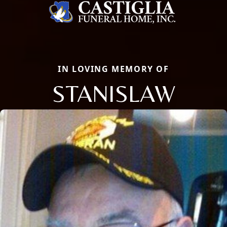
IN LOVING MEMORY OF
STANISLAW