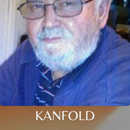
KANFOLD