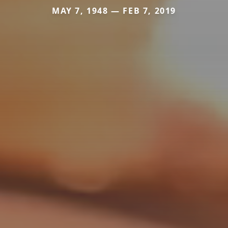
MAY 7, 1948 — FEB 7, 2019