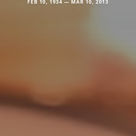
FEB 10, 1934 — MAR 10, 2013