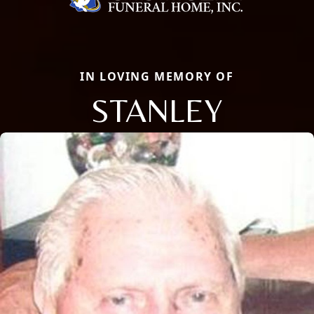
IN LOVING MEMORY OF
STANLEY