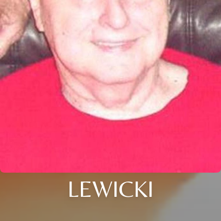
LEWICKI