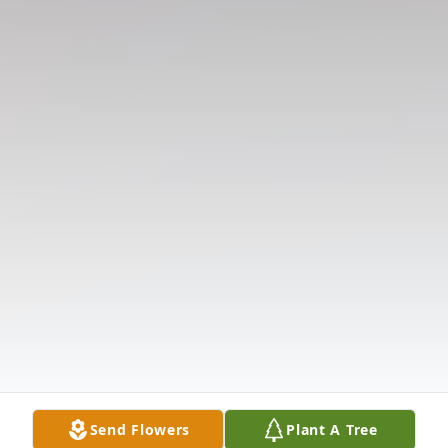
Send Flowers
Plant A Tree