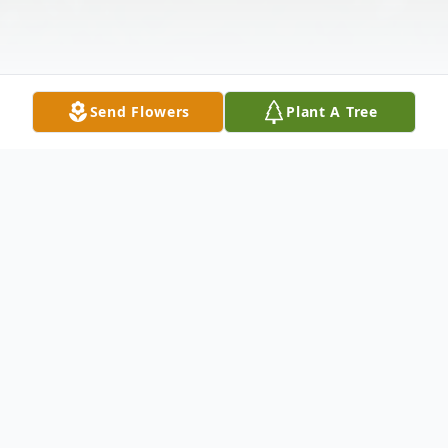
Send Flowers
Plant A Tree
Obituary
TRUSNIK - Stanley F. April 16, 1935 - June
12, 2026