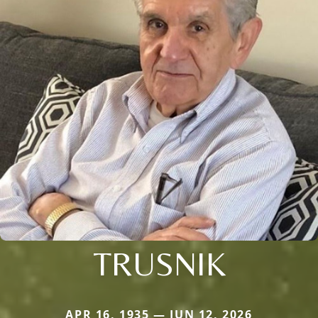
TRUSNIK
APR 16, 1935 — JUN 12, 2026